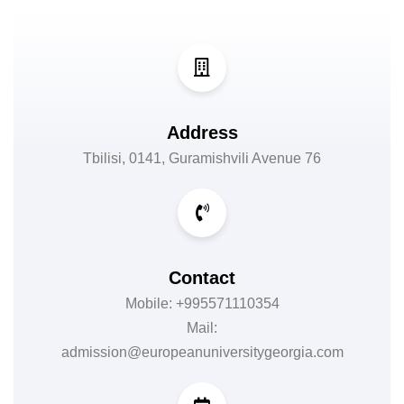
Address
Tbilisi, 0141, Guramishvili Avenue 76
Contact
Mobile: +995571110354
Mail:
admission@europeanuniversitygeorgia.com