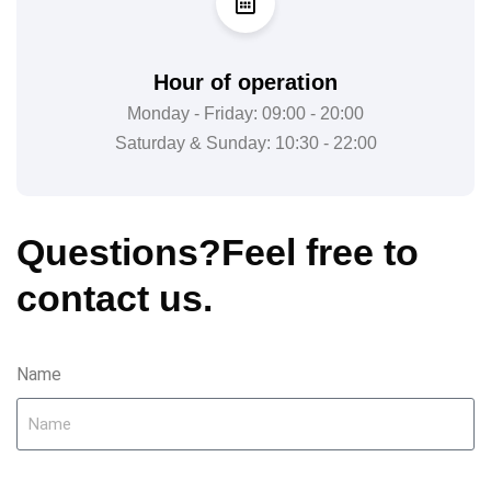
Hour of operation
Monday - Friday: 09:00 - 20:00
Saturday & Sunday: 10:30 - 22:00
Questions?
Feel free to
contact us.
Name