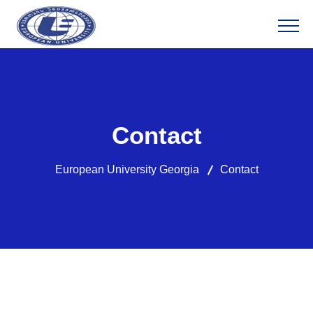
Contact
European University Georgia
Contact