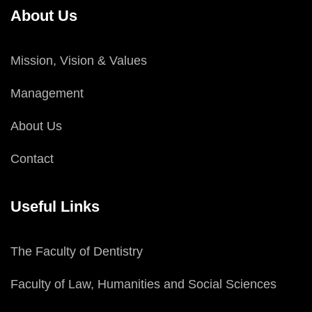
About Us
Mission, Vision & Values
Management
About Us
Contact
Useful Links
The Faculty of Dentistry
Faculty of Law, Humanities and Social Sciences