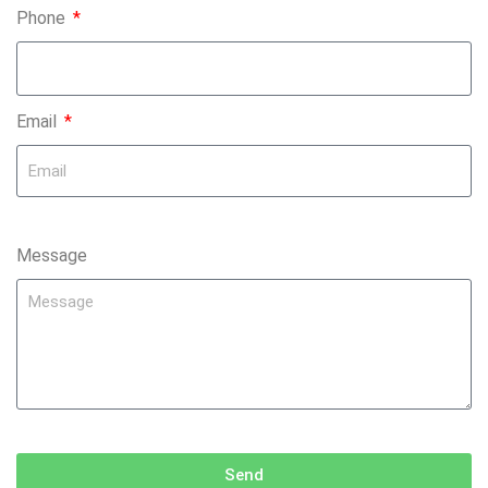
Phone
Email
Message
Send