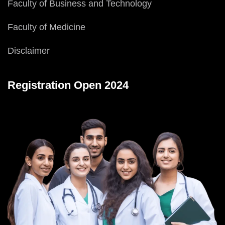
Faculty of Business and Technology
Faculty of Medicine
Disclaimer
Registration Open 2024