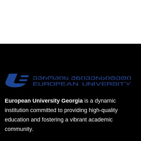
European University Georgia
is a dynamic
institution committed to providing high-quality
education and fostering a vibrant academic
community.