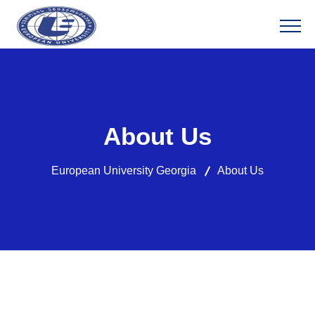
About Us
European University Georgia
About Us