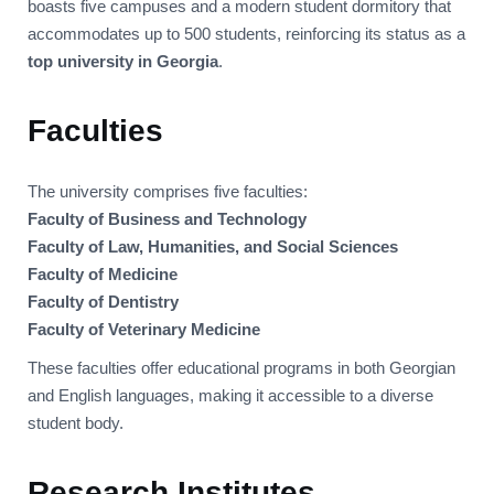
boasts five campuses and a modern student dormitory that
accommodates up to 500 students, reinforcing its status as a
top university in Georgia
.
Faculties
The university comprises five faculties:
Faculty of Business and Technology
Faculty of Law, Humanities, and Social Sciences
Faculty of Medicine
Faculty of Dentistry
Faculty of Veterinary Medicine
These faculties offer educational programs in both Georgian
and English languages, making it accessible to a diverse
student body.
Research Institutes