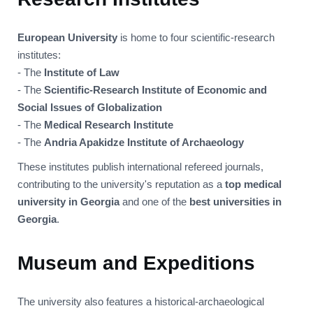
European University
is home to four scientific-research
institutes:
- The
Institute of Law
- The
Scientific-Research Institute of Economic and
Social Issues of Globalization
- The
Medical Research Institute
- The
Andria Apakidze Institute of Archaeology
These institutes publish international refereed journals,
contributing to the university's reputation as a
top medical
university in Georgia
and one of the
best universities in
Georgia
.
Museum and Expeditions
The university also features a historical-archaeological