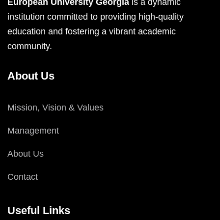
European University Georgia
is a dynamic
institution committed to providing high-quality
education and fostering a vibrant academic
community.
About Us
Mission, Vision & Values
Management
About Us
Contact
Useful Links