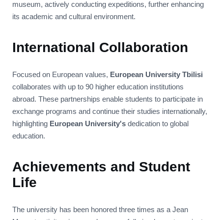
museum, actively conducting expeditions, further enhancing
its academic and cultural environment.
International Collaboration
Focused on European values,
European University Tbilisi
collaborates with up to 90 higher education institutions
abroad. These partnerships enable students to participate in
exchange programs and continue their studies internationally,
highlighting
European University's
dedication to global
education.
Achievements and Student
Life
The university has been honored three times as a Jean