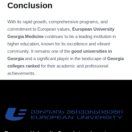
Conclusion
With its rapid growth, comprehensive programs, and
commitment to European values,
European University
Georgia Medicine
continues to be a leading institution in
higher education, known for its excellence and vibrant
community. It remains one of the
good universities in
Georgia
and a significant player in the landscape of
Georgia
colleges ranked
for their academic and professional
achievements.