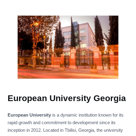
European University Georgia
European University
is a dynamic institution known for its
rapid growth and commitment to development since its
inception in 2012. Located in Tbilisi, Georgia, the university