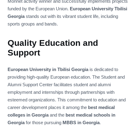
Monnet activity winner and successfully implements projects
funded by the European Union.
European University Tbilisi
Georgia
stands out with its vibrant student life, including
sports groups and bands.
Quality Education and
Support
European University in Tbilisi Georgia
is dedicated to
providing high-quality European education. The Student and
Alumni Support Center facilitates student and alumni
employment and internships through partnerships with
esteemed organizations. This commitment to education and
career development places it among the
best medical
colleges in Georgia
and the
best medical schools in
Georgia
for those pursuing
MBBS in Georgia
.