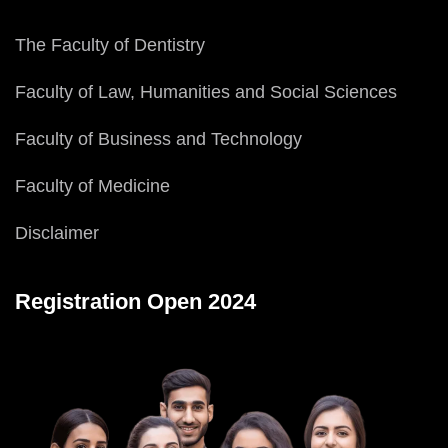
The Faculty of Dentistry
Faculty of Law, Humanities and Social Sciences
Faculty of Business and Technology
Faculty of Medicine
Disclaimer
Registration Open 2024